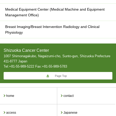
Medical Equipment Center (Medical Machine and Equipment
Management Office)
Breast Imaging/Breast Intervention Radiology and Clinical
Physiology
Shizuoka Cancer Center
1007 Shimonagakubo, Nagaizumi-cho, Sunto-gun, Shizuoka Prefecture
411-8777 Japan
Tel:+81-55-989-5222 Fax:+81-55-989-5783
Page Top
home
contact
access
Japanese