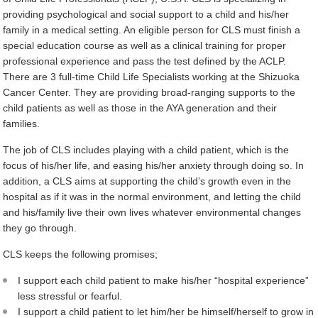
providing psychological and social support to a child and his/her
family in a medical setting. An eligible person for CLS must finish a
special education course as well as a clinical training for proper
professional experience and pass the test defined by the ACLP.
There are 3 full-time Child Life Specialists working at the Shizuoka
Cancer Center. They are providing broad-ranging supports to the
child patients as well as those in the AYA generation and their
families.
The job of CLS includes playing with a child patient, which is the
focus of his/her life, and easing his/her anxiety through doing so. In
addition, a CLS aims at supporting the child’s growth even in the
hospital as if it was in the normal environment, and letting the child
and his/family live their own lives whatever environmental changes
they go through.
CLS keeps the following promises;
I support each child patient to make his/her “hospital experience”
less stressful or fearful.
I support a child patient to let him/her be himself/herself to grow in