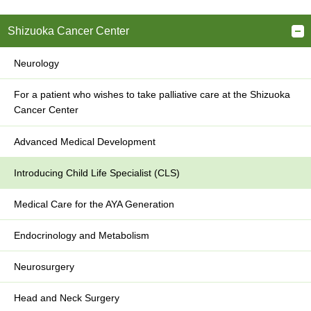
Shizuoka Cancer Center
Neurology
For a patient who wishes to take palliative care at the Shizuoka
Cancer Center
Advanced Medical Development
Introducing Child Life Specialist (CLS)
Medical Care for the AYA Generation
Endocrinology and Metabolism
Neurosurgery
Head and Neck Surgery