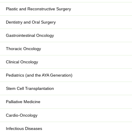
Plastic and Reconstructive Surgery
Dentistry and Oral Surgery
Gastrointestinal Oncology
Thoracic Oncology
Clinical Oncology
Pediatrics (and the AYA Generation)
Stem Cell Transplantation
Palliative Medicine
Cardio-Oncology
Infectious Diseases