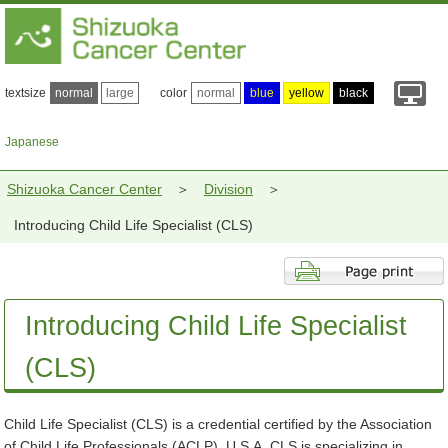
textsize
normal
large
color
normal
blue
yellow
black
Japanese
Shizuoka Cancer Center
Division
Introducing Child Life Specialist (CLS)
Introducing Child Life Specialist
(CLS)
Child Life Specialist (CLS) is a credential certified by the Association
of Child Life Professionals (ACLP), U.S.A. CLS is specializing in