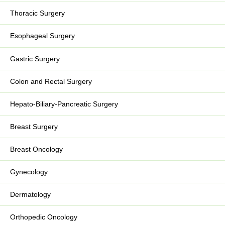
Thoracic Surgery
Esophageal Surgery
Gastric Surgery
Colon and Rectal Surgery
Hepato-Biliary-Pancreatic Surgery
Breast Surgery
Breast Oncology
Gynecology
Dermatology
Orthopedic Oncology