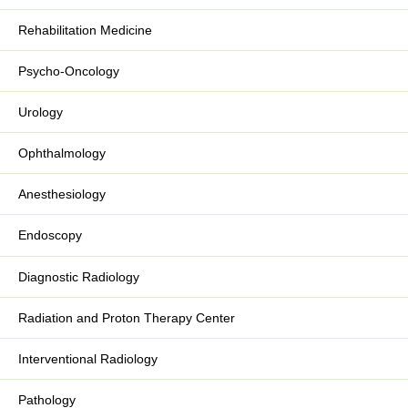
Rehabilitation Medicine
Psycho-Oncology
Urology
Ophthalmology
Anesthesiology
Endoscopy
Diagnostic Radiology
Radiation and Proton Therapy Center
Interventional Radiology
Pathology