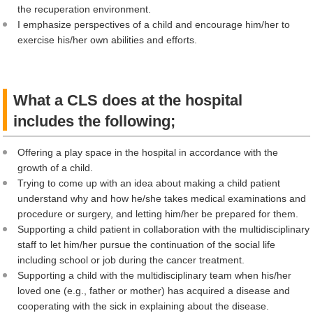
the recuperation environment.
I emphasize perspectives of a child and encourage him/her to
exercise his/her own abilities and efforts.
What a CLS does at the hospital
includes the following;
Offering a play space in the hospital in accordance with the
growth of a child.
Trying to come up with an idea about making a child patient
understand why and how he/she takes medical examinations and
procedure or surgery, and letting him/her be prepared for them.
Supporting a child patient in collaboration with the multidisciplinary
staff to let him/her pursue the continuation of the social life
including school or job during the cancer treatment.
Supporting a child with the multidisciplinary team when his/her
loved one (e.g., father or mother) has acquired a disease and
cooperating with the sick in explaining about the disease.