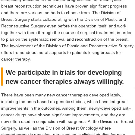
breast reconstruction techniques have proven significant progress
and there are various methods to choose from. The Division of
Breast Surgery starts collaborating with the Division of Plastic and
Reconstructive Surgery even before the operation itself, and work
together with them through the course of surgical treatment, in order
to plan on the systematic removal and reconstruction of the breast.
The involvement of the Division of Plastic and Reconstructive Surgery
offers tremendous moral supports to patients losing breasts for
cancer therapy.
We participate in trials for developing
new cancer therapies always willingly.
There have been many new cancer therapies developed lately,
including the ones based on genetic studies, which have led great
improvements in the outcomes. Among them, newly-developed anti-
cancer drugs have shown significant improvements, and they are
now often used in conjunction with surgeries. At the Division of Breast
Surgery, as well as the Division of Breast Oncology where
chemotherapy is provided, participation in clinical studies for new