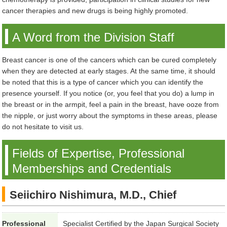
cancer therapies and new drugs is being highly promoted.
A Word from the Division Staff
Breast cancer is one of the cancers which can be cured completely
when they are detected at early stages. At the same time, it should
be noted that this is a type of cancer which you can identify the
presence yourself. If you notice (or, you feel that you do) a lump in
the breast or in the armpit, feel a pain in the breast, have ooze from
the nipple, or just worry about the symptoms in these areas, please
do not hesitate to visit us.
Fields of Expertise, Professional
Memberships and Credentials
Seiichiro Nishimura, M.D., Chief
Professional
Specialist Certified by the Japan Surgical Society