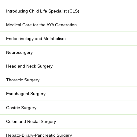
Introducing Child Life Specialist (CLS)
Medical Care for the AYA Generation
Endocrinology and Metabolism
Neurosurgery
Head and Neck Surgery
Thoracic Surgery
Esophageal Surgery
Gastric Surgery
Colon and Rectal Surgery
Hepato-Biliary-Pancreatic Surgery