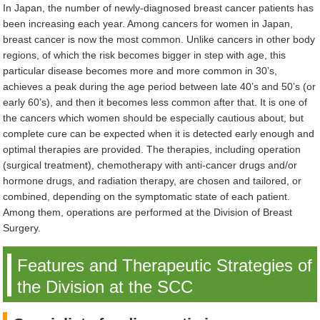
In Japan, the number of newly-diagnosed breast cancer patients has
been increasing each year. Among cancers for women in Japan,
breast cancer is now the most common. Unlike cancers in other body
regions, of which the risk becomes bigger in step with age, this
particular disease becomes more and more common in 30’s,
achieves a peak during the age period between late 40’s and 50’s (or
early 60’s), and then it becomes less common after that. It is one of
the cancers which women should be especially cautious about, but
complete cure can be expected when it is detected early enough and
optimal therapies are provided. The therapies, including operation
(surgical treatment), chemotherapy with anti-cancer drugs and/or
hormone drugs, and radiation therapy, are chosen and tailored, or
combined, depending on the symptomatic state of each patient.
Among them, operations are performed at the Division of Breast
Surgery.
Features and Therapeutic Strategies of
the Division at the SCC