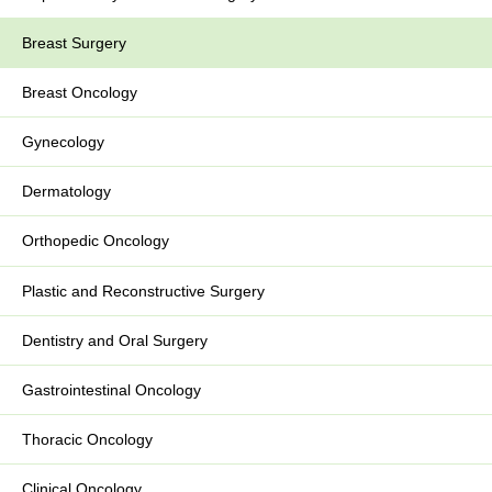
Breast Surgery
Breast Oncology
Gynecology
Dermatology
Orthopedic Oncology
Plastic and Reconstructive Surgery
Dentistry and Oral Surgery
Gastrointestinal Oncology
Thoracic Oncology
Clinical Oncology