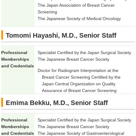
The Japan Association of Breast Cancer
Screening
The Japanese Society of Medical Oncology
Tomomi Hayashi, M.D., Senior Staff
Professional
Specialist Certified by the Japan Surgical Society
Memberships
The Japanese Breast Cancer Society
and Credentials
Doctor for Radiogram Interpretation at the
Breast Cancer Screening Certified by the
Japan Central Organization on Quality
Assurance of Breast Cancer Screening
Emima Bekku, M.D., Senior Staff
Professional
Specialist Certified by the Japan Surgical Society
Memberships
The Japanese Breast Cancer Society
and Credentials
The Japanese Society of Gastroenterological