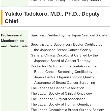
The Japanese Society for Hereditary Tumors
Yukiko Tadokoro, M.D., Ph.D., Deputy
Chief
Professional
Specialist Certified by the Japan Surgical Society
Memberships
Specialist and Supervisory Doctor Certified by
and Credentials
the Japanese Breast Cancer Society
General Clinical Oncologist Certified by the
Japanese Board of Cancer Therapy
Doctor for Radiogram Interpretation at the
Breast Cancer Screening Certified by the
Japan Central Organization on Quality
Assurance of Breast Cancer Screening
The Japanese Cancer Association
The Japan Society of Clinical Oncology
The Japanese Surgical Association
The Japan Society of Human Genetics
The Japan Oncoplastic Breast Surgery Society