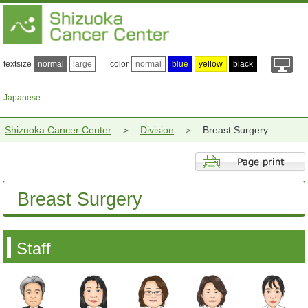
textsize
normal
large
color
normal
blue
yellow
black
Japanese
Shizuoka Cancer Center
Division
Breast Surgery
Breast Surgery
Staff