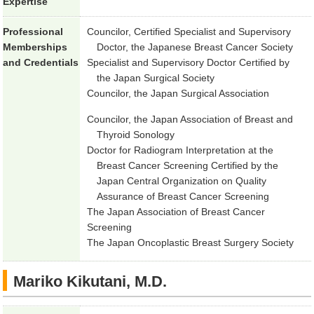
Expertise
Professional
Councilor, Certified Specialist and Supervisory
Memberships
Doctor, the Japanese Breast Cancer Society
and Credentials
Specialist and Supervisory Doctor Certified by
the Japan Surgical Society
Councilor, the Japan Surgical Association
Councilor, the Japan Association of Breast and
Thyroid Sonology
Doctor for Radiogram Interpretation at the
Breast Cancer Screening Certified by the
Japan Central Organization on Quality
Assurance of Breast Cancer Screening
The Japan Association of Breast Cancer
Screening
The Japan Oncoplastic Breast Surgery Society
Mariko Kikutani, M.D.