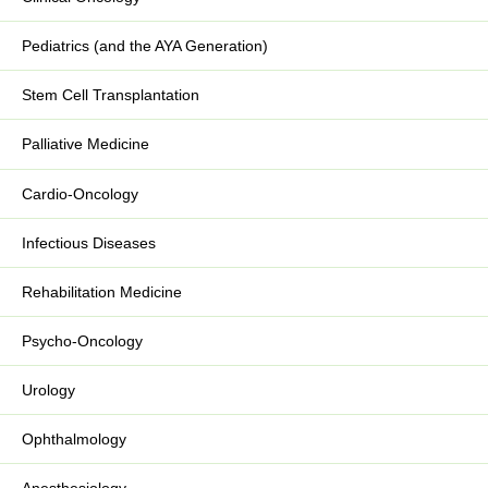
Pediatrics (and the AYA Generation)
Stem Cell Transplantation
Palliative Medicine
Cardio-Oncology
Infectious Diseases
Rehabilitation Medicine
Psycho-Oncology
Urology
Ophthalmology