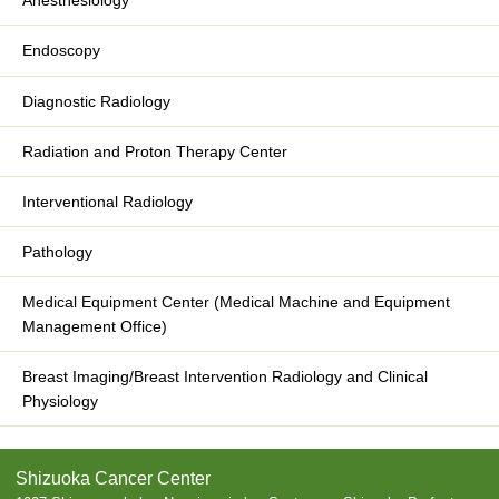
Anesthesiology
Endoscopy
Diagnostic Radiology
Radiation and Proton Therapy Center
Interventional Radiology
Pathology
Medical Equipment Center (Medical Machine and Equipment
Management Office)
Breast Imaging/Breast Intervention Radiology and Clinical
Physiology
Shizuoka Cancer Center