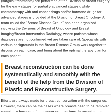
(surgical treatments) are performed at the Division of Breast Surgery
for the early stages (or partially-advanced stages), while
chemotherapy with anti-cancer drugs and/or hormone drugs for
advanced stages is provided at the Division of Breast Oncology. A
team called the “Breast Disease Group” has been organized
involving the Divisions of Breast of Oncology and Breast
Imaging/Breast Intervention Radiology, where patients whose
diagnoses are not confirmed yet are taken care of. Specialists with
various backgrounds in the Breast Disease Group work together to
discuss on each case, and bring about the optimal therapy plan for
each patient.
Breast reconstruction can be done
systematically and smoothly with the
benefit of the help from the Division of
Plastic and Reconstructive Surgery.
Efforts are always made for breast-conservation with the surgeries.
However, there can be the cases where breasts need to be removed
completely because of the cancer progressions. In recent years,