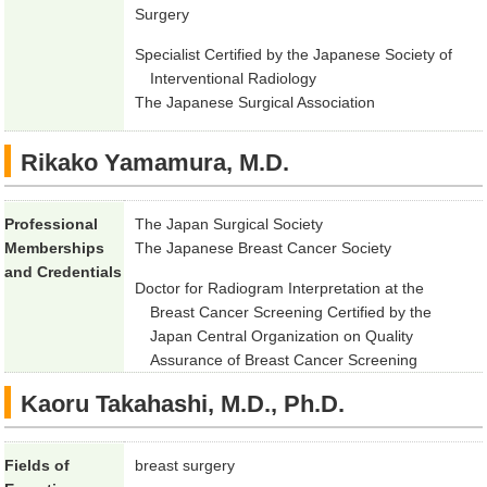
Surgery
Specialist Certified by the Japanese Society of
Interventional Radiology
The Japanese Surgical Association
Rikako Yamamura, M.D.
Professional
The Japan Surgical Society
Memberships
The Japanese Breast Cancer Society
and Credentials
Doctor for Radiogram Interpretation at the
Breast Cancer Screening Certified by the
Japan Central Organization on Quality
Assurance of Breast Cancer Screening
Kaoru Takahashi, M.D., Ph.D.
Fields of
breast surgery