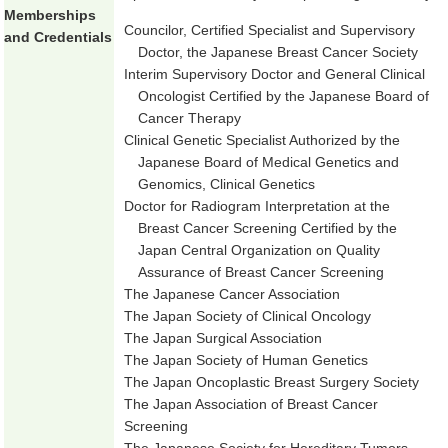
Memberships
Councilor, Certified Specialist and Supervisory
and Credentials
Doctor, the Japanese Breast Cancer Society
Interim Supervisory Doctor and General Clinical
Oncologist Certified by the Japanese Board of
Cancer Therapy
Clinical Genetic Specialist Authorized by the
Japanese Board of Medical Genetics and
Genomics, Clinical Genetics
Doctor for Radiogram Interpretation at the
Breast Cancer Screening Certified by the
Japan Central Organization on Quality
Assurance of Breast Cancer Screening
The Japanese Cancer Association
The Japan Society of Clinical Oncology
The Japan Surgical Association
The Japan Society of Human Genetics
The Japan Oncoplastic Breast Surgery Society
The Japan Association of Breast Cancer
Screening