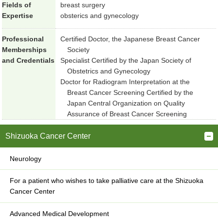
Fields of
breast surgery
Expertise
obsterics and gynecology
Professional
Certified Doctor, the Japanese Breast Cancer
Memberships
Society
and Credentials
Specialist Certified by the Japan Society of
Obstetrics and Gynecology
Doctor for Radiogram Interpretation at the
Breast Cancer Screening Certified by the
Japan Central Organization on Quality
Assurance of Breast Cancer Screening
Shizuoka Cancer Center
Neurology
For a patient who wishes to take palliative care at the Shizuoka
Cancer Center
Advanced Medical Development