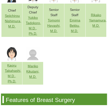
Deputy
Senior
Senior
Chief
Chief
Staff
Staff
Rikako
Seiichirou
Yukiko
Tomomi
Emima
Yamamura,
Nishimura,
Tadokoro,
Hayashi,
Bekku,
M.D.
M.D.
M.D.,
M.D.
M.D.
Ph.D.
Kaoru
Mariko
Takahashi,
Kikutani,
M.D.,
M.D.
Ph.D.
Features of Breast Surgery