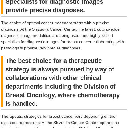
Specialists for diagnostic images
provide precise diagnoses.
The choice of optimal cancer treatment starts with a precise
diagnosis. At the Shizuoka Cancer Center, the latest, cutting-edge
diagnostic image modalities are being used, and highly-skilled
specialists for diagnostic images for breast cancer collaborating with
pathologists provide very precise diagnoses.
The best choice for a therapeutic
strategy is always pursued by way of
collaborations with other clinical
departments including the Division of
Breast Oncology, where chemotherapy
is handled.
Therapeutic strategies for breast cancer vary depending on the
disease progressions. At the Shizuoka Cancer Center, operations