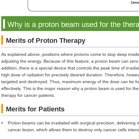
Why is a proton beam used for the ther
Merits of Proton Therapy
As explained above, positions where protons come to stop deep inside 
adjusting the energy. Because of this feature, a proton beam can zero 
addition, there is a special device that controls the peak time of irradia
high dose of radiation for precisely desired duration. Therefore, howeve
targeted and destroyed. Thus, maximum energy of the dose can be foc
effectively. This is the major reason why a proton beam is used for the
therapy for cancer patients.
Merits for Patients
Proton beams can be irradiated with surgical precision, deliverin
cancer lesion, which allows them to destroy only cancer cells intens