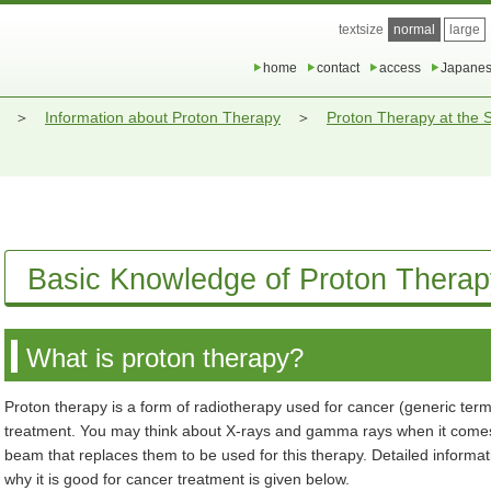
textsize
normal
large
home
contact
access
Japane
Information about Proton Therapy
Proton Therapy at the
Basic Knowledge of Proton Therap
What is proton therapy?
Proton therapy is a form of radiotherapy used for cancer (generic ter
treatment. You may think about X-rays and gamma rays when it comes to
beam that replaces them to be used for this therapy. Detailed informa
why it is good for cancer treatment is given below.