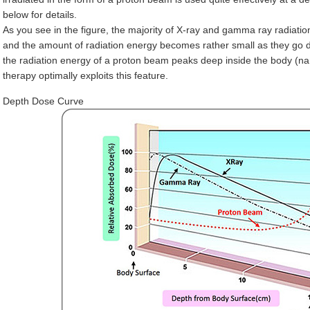
below for details.
As you see in the figure, the majority of X-ray and gamma ray radiati
and the amount of radiation energy becomes rather small as they go d
the radiation energy of a proton beam peaks deep inside the body (na
therapy optimally exploits this feature.
Depth Dose Curve