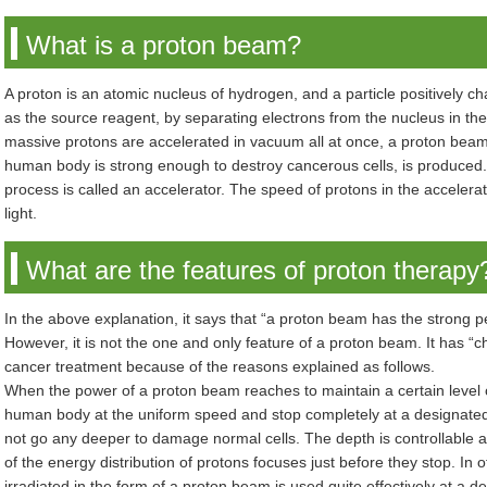
What is a proton beam?
A proton is an atomic nucleus of hydrogen, and a particle positively c
as the source reagent, by separating electrons from the nucleus in t
massive protons are accelerated in vacuum all at once, a proton beam,
human body is strong enough to destroy cancerous cells, is produced.
process is called an accelerator. The speed of protons in the acceler
light.
What are the features of proton therapy
In the above explanation, it says that “a proton beam has the strong 
However, it is not the one and only feature of a proton beam. It has “ch
cancer treatment because of the reasons explained as follows.
When the power of a proton beam reaches to maintain a certain level 
human body at the uniform speed and stop completely at a designate
not go any deeper to damage normal cells. The depth is controllable 
of the energy distribution of protons focuses just before they stop. In 
irradiated in the form of a proton beam is used quite effectively at a 