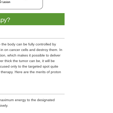
apy?
the body can be fully controlled by
in on cancer cells and destroy them. In
tion, which makes it possible to deliver
r thick the tumor can be, it will be
used only to the targeted spot quite
 therapy. Here are the merits of proton
g maximum energy to the designated
ively.