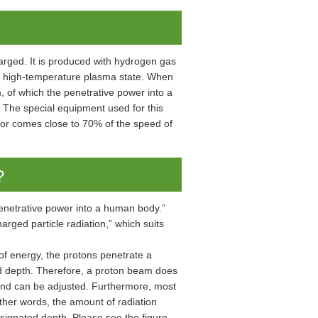
harged. It is produced with hydrogen gas
he high-temperature plasma state. When
 of which the penetrative power into a
 The special equipment used for this
ator comes close to 70% of the speed of
?
penetrative power into a human body.”
arged particle radiation,” which suits
of energy, the protons penetrate a
d depth. Therefore, a proton beam does
and can be adjusted. Furthermore, most
other words, the amount of radiation
designated depth. Please see the figure