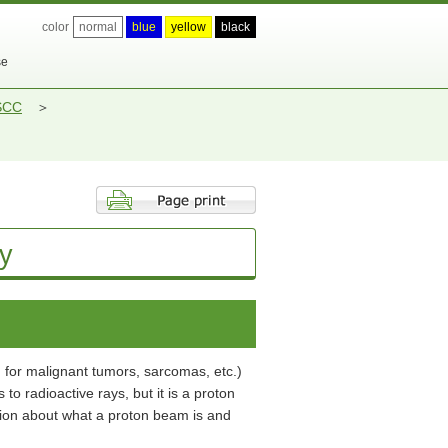
color
normal
blue
yellow
black
se
 SCC
y
m for malignant tumors, sarcomas, etc.)
 radioactive rays, but it is a proton
tion about what a proton beam is and