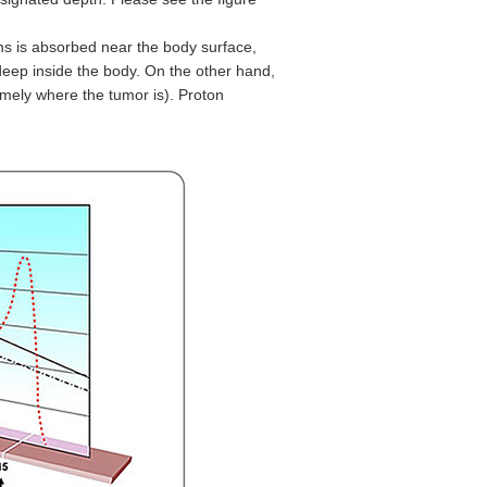
ons is absorbed near the body surface,
eep inside the body. On the other hand,
mely where the tumor is). Proton