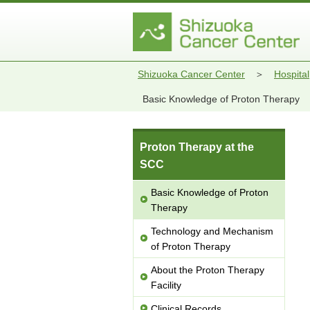
Shizuoka Cancer Center
Hospital
Basic Knowledge of Proton Therapy
Proton Therapy at the
SCC
Basic Knowledge of Proton
Therapy
Technology and Mechanism
of Proton Therapy
About the Proton Therapy
Facility
Clinical Records